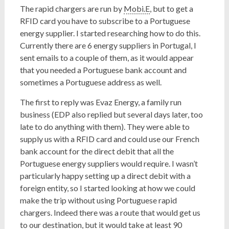
The rapid chargers are run by
Mobi.E
, but to get a
RFID card you have to subscribe to a Portuguese
energy supplier. I started researching how to do this.
Currently there are 6 energy suppliers in Portugal, I
sent emails to a couple of them, as it would appear
that you needed a Portuguese bank account and
sometimes a Portuguese address as well.
The first to reply was Evaz Energy, a family run
business (EDP also replied but several days later, too
late to do anything with them). They were able to
supply us with a RFID card and could use our French
bank account for the direct debit that all the
Portuguese energy suppliers would require. I wasn’t
particularly happy setting up a direct debit with a
foreign entity, so I started looking at how we could
make the trip without using Portuguese rapid
chargers. Indeed there was a route that would get us
to our destination, but it would take at least 90