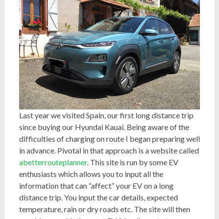
Last year we visited Spain, our first long distance trip
since buying our Hyundai Kauai. Being aware of the
difficulties of charging on route I began preparing well
in advance. Pivotal in that approach is a website called
abetterrouteplanner
. This site is run by some EV
enthusiasts which allows you to input all the
information that can “affect” your EV on a long
distance trip. You input the car details, expected
temperature, rain or dry roads etc. The site will then