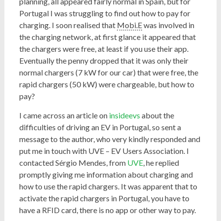
planning, all appeared fairly normal in Spain, but for
Portugal I was struggling to find out how to pay for
charging. I soon realised that
Mobi.E
was involved in
the charging network, at first glance it appeared that
the chargers were free, at least if you use their app.
Eventually the penny dropped that it was only their
normal chargers (7 kW for our car) that were free, the
rapid chargers (50 kW) were chargeable, but how to
pay?
I came across an article on
insideevs
about the
difficulties of driving an EV in Portugal, so sent a
message to the author, who very kindly responded and
put me in touch with UVE – EV Users Association. I
contacted Sérgio Mendes, from
UVE
, he replied
promptly giving me information about charging and
how to use the rapid chargers. It was apparent that to
activate the rapid chargers in Portugal, you have to
have a RFID card, there is no app or other way to pay.