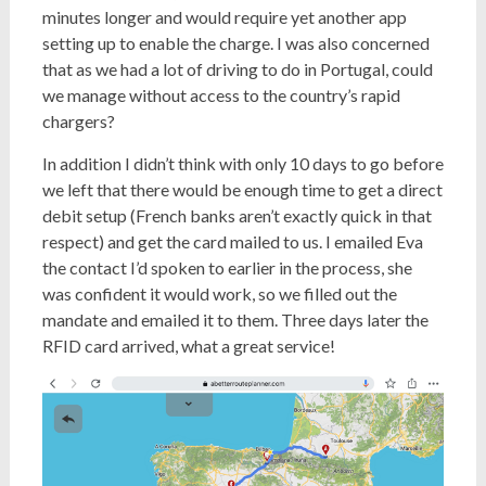
minutes longer and would require yet another app
setting up to enable the charge. I was also concerned
that as we had a lot of driving to do in Portugal, could
we manage without access to the country’s rapid
chargers?
In addition I didn’t think with only 10 days to go before
we left that there would be enough time to get a direct
debit setup (French banks aren’t exactly quick in that
respect) and get the card mailed to us. I emailed Eva
the contact I’d spoken to earlier in the process, she
was confident it would work, so we filled out the
mandate and emailed it to them. Three days later the
RFID card arrived, what a great service!