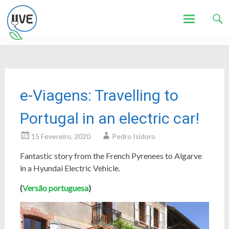
Associação de Utilizadores de Veículos Eléctricos
UVE
Skip
to
content
e-Viagens: Travelling to
Portugal in an electric car!
15 Fevereiro, 2020
Pedro Isidoro
Fantastic story from the French Pyrenees to Algarve
in a Hyundai Electric Vehicle.
(
Versão portuguesa
)