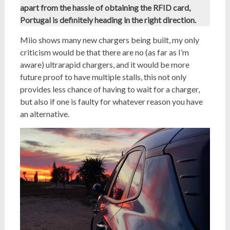
apart from the hassle of obtaining the RFID card,
Portugal is definitely heading in the right direction.
Miio shows many new chargers being built, my only
criticism would be that there are no (as far as I’m
aware) ultrarapid chargers, and it would be more
future proof to have multiple stalls, this not only
provides less chance of having to wait for a charger,
but also if one is faulty for whatever reason you have
an alternative.