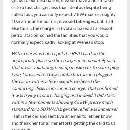
get us to our destination, it would have at least taken
us to a fast charger, less than ideal as despite being
called fast, you can only expect 7 kW max, or roughly
10% an hour for our car, it would take ages, but if all
else fails… the charger in Évora is based at a Repsol
petrol station, so had the facilities that you would
normally expect, sadly lacking at Wenea’s stop.
With a nervous hand I put the RFID card on the
appropriate place on the charger, it immediately said
that it was validating, next up it asked us to select plug
type, I pressed the
CCS
combo button and plugged
the car in, within a few seconds we heard the
comforting clicks from car and charger that confirmed
it was trying to start charging and indeed it did start,
within a few moments showing 46 kW, pretty much
standard for a 50 kW charger, the relief was immense!
I sat in the car and sent Eva an email to let her know
and thank her for all her efforts getting the card to us
so quickly.