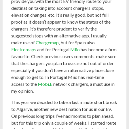
provide you with the most EV friendly route to your
destination taking into account chargers, stops,
elevation changes, etc. It’s really good, but not full
proof as it doesn’t appear to know the status of the
chargers, it’s therefore prudent to verify the
suggested stops with an alternative app. I usually
make use of
Chargemap
, but for Spain also
Electromaps
and for Portugal
Miio
has become a firm
favourite. Check previous users comments, make sure
that the chargers you plan to use are not out of order
especially if you don’t have an alternative place close
enough to get to. In Portugal Miio has real-time
access to the
Mobi.E
network chargers, a must use in
my opinion.
This year we decided to take a last minute short break
to Algarve, another new destination for us in our EV.
On previous long trips I’ve had months to plan ahead,
but for this trip only a couple of weeks. I started route