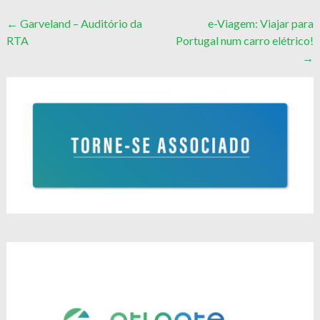
Post
←
Garveland – Auditório da
e-Viagem: Viajar para
RTA
Portugal num carro elétrico!
navigation
→