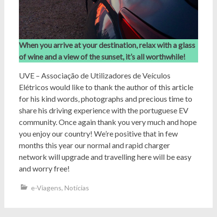
When you arrive at your destination, relax with a glass
of wine and a view of the sunset, it’s all worthwhile!
UVE – Associação de Utilizadores de Veículos
Elétricos would like to thank the author of this article
for his kind words, photographs and precious time to
share his driving experience with the portuguese EV
community. Once again thank you very much and hope
you enjoy our country! We’re positive that in few
months this year our normal and rapid charger
network will upgrade and travelling here will be easy
and worry free!
e-Viagens
,
Notícias