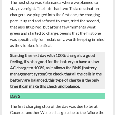
The next stop was Salamanca where we planned to
stay overnight. The hotel had two Tesla destination
chargers, we plugged into the first one, the charging
port lit up red and refused to start, tried the second,
that also lit up red, but after a few moments went
green and started to charge. Seems that the first one
was specifically for Tesla’s only, worth keeping in mind
as they looked identical.
Starting the next day with 100% charge is a good
feeling, it’s also good for the battery to have a slow
AC charge to 100%, as it allows the BMS (battery
management system) to check that all the cells in the
battery are balanced, this type of charge is the only
time it can make this check and balance.
Day 2
The first charging stop of the day was due to be at
Caceres, another Wenea charger, due to the failure the