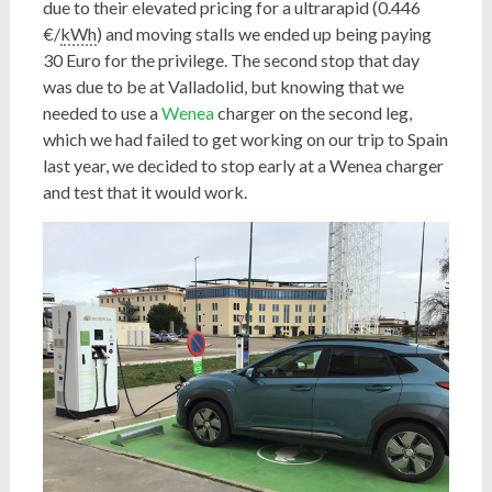
due to their elevated pricing for a ultrarapid (0.446
€/
kWh
) and moving stalls we ended up being paying
30 Euro for the privilege. The second stop that day
was due to be at Valladolid, but knowing that we
needed to use a
Wenea
charger on the second leg,
which we had failed to get working on our trip to Spain
last year, we decided to stop early at a Wenea charger
and test that it would work.