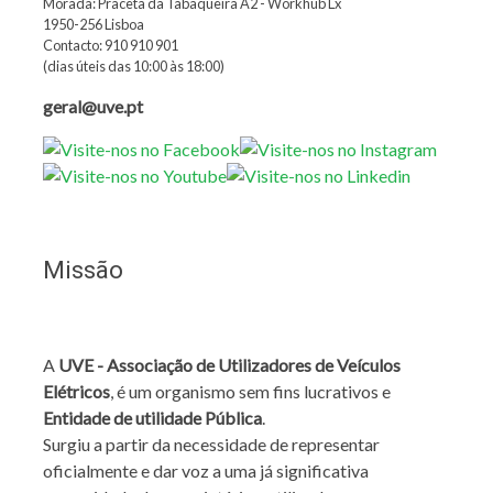
Morada: Praceta da Tabaqueira A2 - Workhub Lx
1950-256 Lisboa
Contacto: 910 910 901
(dias úteis das 10:00 às 18:00)
geral@uve.pt
Missão
A
UVE - Associação de Utilizadores de Veículos
Elétricos
, é um organismo sem fins lucrativos e
Entidade de utilidade Pública
.
Surgiu a partir da necessidade de representar
oficialmente e dar voz a uma já significativa