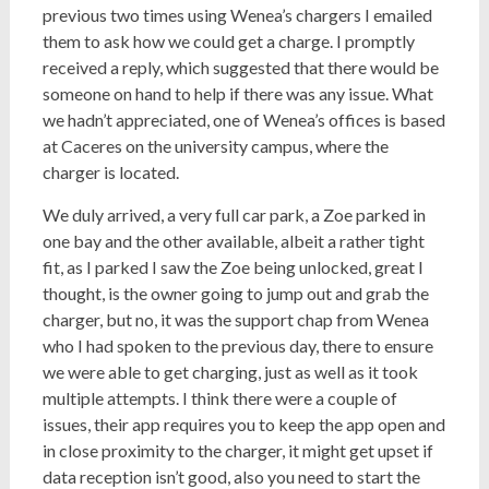
previous two times using Wenea’s chargers I emailed
them to ask how we could get a charge. I promptly
received a reply, which suggested that there would be
someone on hand to help if there was any issue. What
we hadn’t appreciated, one of Wenea’s offices is based
at Caceres on the university campus, where the
charger is located.
We duly arrived, a very full car park, a Zoe parked in
one bay and the other available, albeit a rather tight
fit, as I parked I saw the Zoe being unlocked, great I
thought, is the owner going to jump out and grab the
charger, but no, it was the support chap from Wenea
who I had spoken to the previous day, there to ensure
we were able to get charging, just as well as it took
multiple attempts. I think there were a couple of
issues, their app requires you to keep the app open and
in close proximity to the charger, it might get upset if
data reception isn’t good, also you need to start the