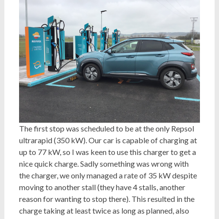
The first stop was scheduled to be at the only Repsol
ultrarapid (350 kW). Our car is capable of charging at
up to 77 kW, so I was keen to use this charger to get a
nice quick charge. Sadly something was wrong with
the charger, we only managed a rate of 35 kW despite
moving to another stall (they have 4 stalls, another
reason for wanting to stop there). This resulted in the
charge taking at least twice as long as planned, also