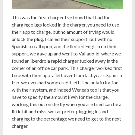
This was the first charger I’ve found that had the
charging plugs locked in the charger, you need to use
their app to charge, but no amount of trying would
unlock the plug. I called their support, but with no
Spanish to call upon, and the limited English on their
support, we gave up and went to Valladolid, where we
found an Iberdrola rapid charger tucked away in the
corner of an office car park. This charger worked first
time with their app, a left over from last year’s Spanish
trip, we even had some credit left. The only irritation
with their system, and indeed Wenea’s too is that you
have to specify the amount
kWh
for the charge,
working this out on the fly when you are tired can be a
little hit and miss, we far prefer plugging in, and
charging to the percentage we need to get to the next
charger.