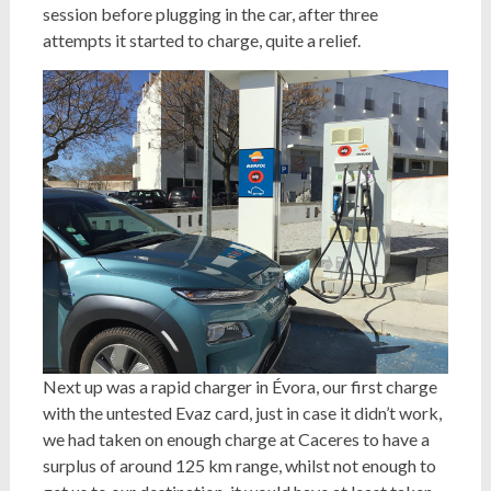
session before plugging in the car, after three
attempts it started to charge, quite a relief.
Next up was a rapid charger in Évora, our first charge
with the untested Evaz card, just in case it didn’t work,
we had taken on enough charge at Caceres to have a
surplus of around 125 km range, whilst not enough to