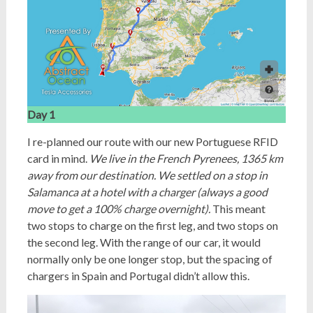
Day 1
I re-planned our route with our new Portuguese RFID
card in mind.
We live in the French Pyrenees, 1365 km
away from our destination. We settled on a stop in
Salamanca at a hotel with a charger (always a good
move to get a 100% charge overnight).
This meant
two stops to charge on the first leg, and two stops on
the second leg. With the range of our car, it would
normally only be one longer stop, but the spacing of
chargers in Spain and Portugal didn’t allow this.