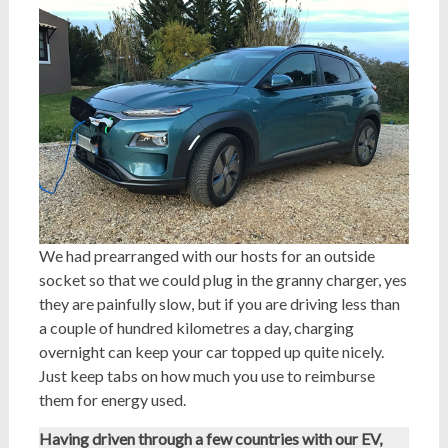
We had prearranged with our hosts for an outside
socket so that we could plug in the granny charger, yes
they are painfully slow, but if you are driving less than
a couple of hundred kilometres a day, charging
overnight can keep your car topped up quite nicely.
Just keep tabs on how much you use to reimburse
them for energy used.
Having driven through a few countries with our EV,