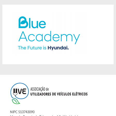
NIPC 513743090