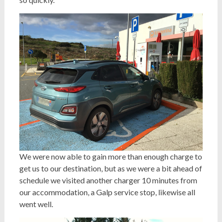
We were now able to gain more than enough charge to
get us to our destination, but as we were a bit ahead of
schedule we visited another charger 10 minutes from
our accommodation, a Galp service stop, likewise all
went well.